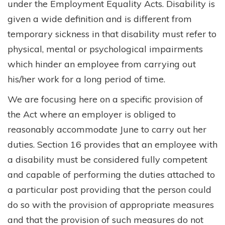
under the Employment Equality Acts. Disability is
given a wide definition and is different from
temporary sickness in that disability must refer to
physical, mental or psychological impairments
which hinder an employee from carrying out
his/her work for a long period of time.
We are focusing here on a specific provision of
the Act where an employer is obliged to
reasonably accommodate June to carry out her
duties. Section 16 provides that an employee with
a disability must be considered fully competent
and capable of performing the duties attached to
a particular post providing that the person could
do so with the provision of appropriate measures
and that the provision of such measures do not