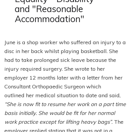
n
o
and "Reasonable
t
n
Accommodation"
June is a shop worker who suffered an injury to a
disc in her back whilst playing basketball. She
had to take prolonged sick leave because the
injury required surgery. She wrote to her
employer 12 months later with a letter from her
Consultant Orthopaedic Surgeon which
outlined her medical situation to date and said,
“She is now fit to resume her work on a part time
basis initially. She would be fit for her normal
work practice except for lifting heavy bags”.
The
employer replied stating that it was not in a