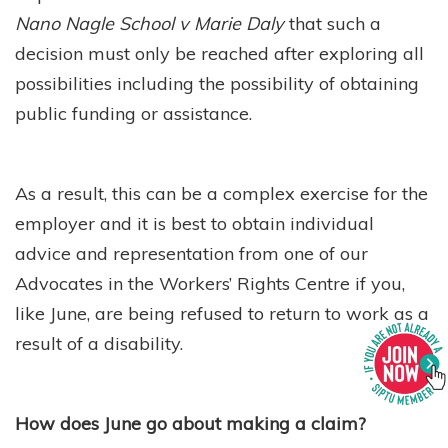
Nano Nagle School v Marie Daly
that such a
decision must only be reached after exploring all
possibilities including the possibility of obtaining
public funding or assistance.
As a result, this can be a complex exercise for the
employer and it is best to obtain individual
advice and representation from one of our
Advocates in the Workers’ Rights Centre if you,
like June, are being refused to return to work as a
result of a disability.
How does June go about making a claim?