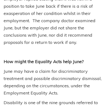
position to take June back if there is a risk of
exasperation of her condition whilst in their
employment. The company doctor examined
June, but the employer did not share the
conclusions with June, nor did it recommend
proposals for a return to work if any.
How might the Equality Acts help June?
June may have a claim for discriminatory
treatment and possible discriminatory dismissal,
depending on the circumstances, under the
Employment Equality Acts.
Disability is one of the nine grounds referred to