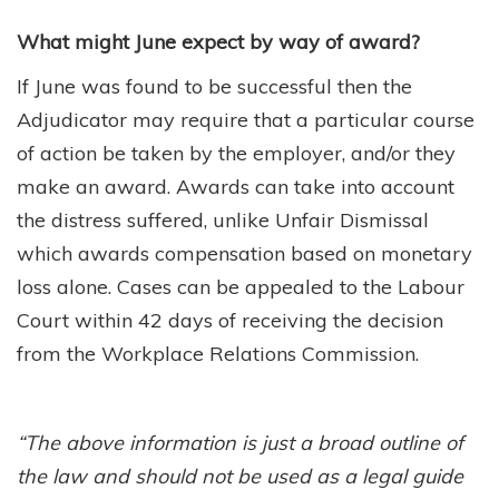
What might June expect by way of award?
If June was found to be successful then the
Adjudicator may require that a particular course
of action be taken by the employer, and/or they
make an award. Awards can take into account
the distress suffered, unlike Unfair Dismissal
which awards compensation based on monetary
loss alone. Cases can be appealed to the Labour
Court within 42 days of receiving the decision
from the Workplace Relations Commission.
“The above information is just a broad outline of
the law and should not be used as a legal guide