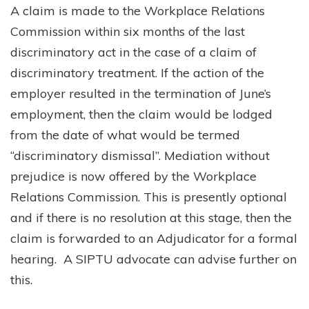
A claim is made to the Workplace Relations
Commission within six months of the last
discriminatory act in the case of a claim of
discriminatory treatment. If the action of the
employer resulted in the termination of June’s
employment, then the claim would be lodged
from the date of what would be termed
“discriminatory dismissal”. Mediation without
prejudice is now offered by the Workplace
Relations Commission. This is presently optional
and if there is no resolution at this stage, then the
claim is forwarded to an Adjudicator for a formal
hearing. A SIPTU advocate can advise further on
this.