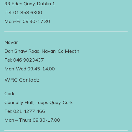
33 Eden Quay, Dublin 1
Tel: 01 858 6300
Mon-Fri 09.30-17.30
Navan
Dan Shaw Road, Navan, Co Meath
Tel: 046 9023437
Mon-Wed 09.45-14.00
WRC Contact:
Cork
Connolly Hall, Lapps Quay, Cork
Tel: 021 4277 466
Mon – Thurs 09.30-17.00