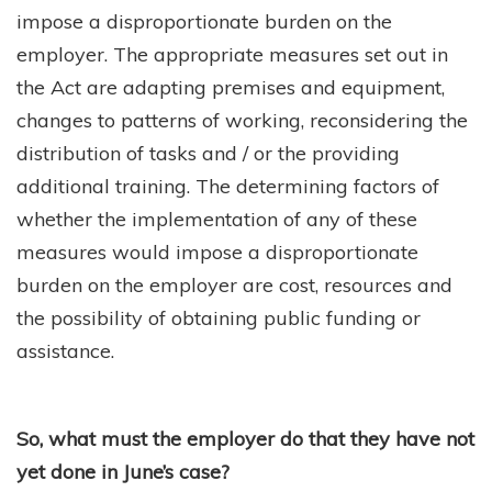
impose a disproportionate burden on the
employer. The appropriate measures set out in
the Act are adapting premises and equipment,
changes to patterns of working, reconsidering the
distribution of tasks and / or the providing
additional training. The determining factors of
whether the implementation of any of these
measures would impose a disproportionate
burden on the employer are cost, resources and
the possibility of obtaining public funding or
assistance.
So, what must the employer do that they have not
yet done in June’s case?