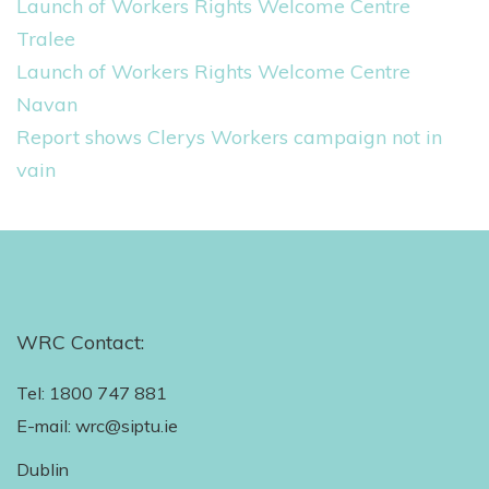
Launch of Workers Rights Welcome Centre
:
Tralee
Launch of Workers Rights Welcome Centre
Navan
Report shows Clerys Workers campaign not in
vain
WRC Contact:
Tel: 1800 747 881
E-mail: wrc@siptu.ie
Dublin