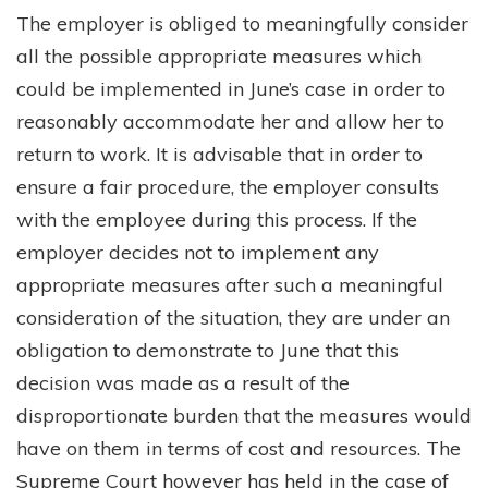
The employer is obliged to meaningfully consider
all the possible appropriate measures which
could be implemented in June’s case in order to
reasonably accommodate her and allow her to
return to work. It is advisable that in order to
ensure a fair procedure, the employer consults
with the employee during this process. If the
employer decides not to implement any
appropriate measures after such a meaningful
consideration of the situation, they are under an
obligation to demonstrate to June that this
decision was made as a result of the
disproportionate burden that the measures would
have on them in terms of cost and resources. The
Supreme Court however has held in the case of