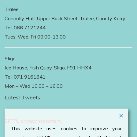
Tralee
Connolly Hall, Upper Rock Street, Tralee, County Kerry
Tel: 066 7121244
Tues, Wed, Fri 09.00-13.00
Sligo
Ice House, Fish Quay, Sligo, F91 HHX4
Tel: 071 9161841
Mon – Wed 10.00 – 16.00
Latest Tweets
Follow Us on Twitter
SIPTU privacy statement
This website uses cookies to improve your