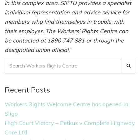
in this complex area. SIPTU provides a specialist
individual representation and advice service for
members who find themselves in trouble with
their employer. The Workers’ Rights Centre can
be contacted at 1890 747 881 or through the
designated union official.”
S
e
a
Recent Posts
r
c
Workers Rights Welcome Centre has opened in
h
Sligo
f
High Court Victory – Petkus v Complete Highway
o
Care Ltd
r