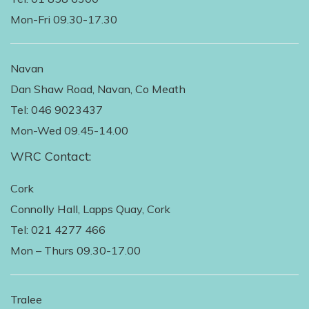
Mon-Fri 09.30-17.30
Navan
Dan Shaw Road, Navan, Co Meath
Tel: 046 9023437
Mon-Wed 09.45-14.00
WRC Contact:
Cork
Connolly Hall, Lapps Quay, Cork
Tel: 021 4277 466
Mon – Thurs 09.30-17.00
Tralee