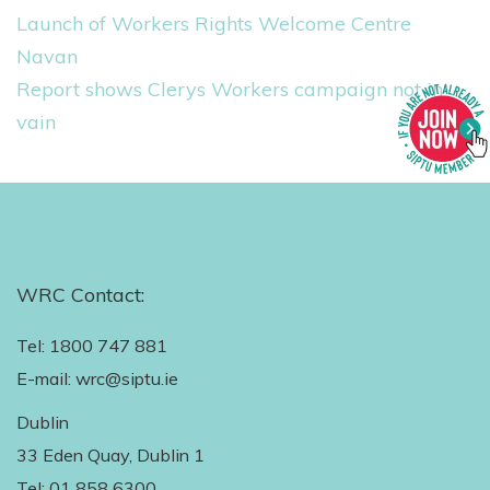
Launch of Workers Rights Welcome Centre
Navan
Report shows Clerys Workers campaign not in
vain
WRC Contact:
Tel: 1800 747 881
E-mail: wrc@siptu.ie
Dublin
33 Eden Quay, Dublin 1
Tel: 01 858 6300