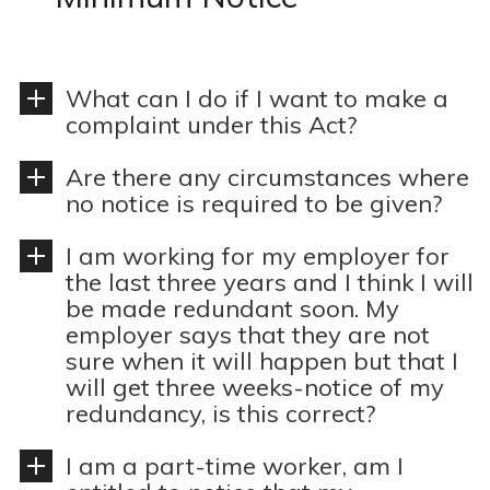
n
o
t
n
What can I do if I want to make a
complaint under this Act?
Are there any circumstances where
no notice is required to be given?
I am working for my employer for
the last three years and I think I will
be made redundant soon. My
employer says that they are not
sure when it will happen but that I
will get three weeks-notice of my
redundancy, is this correct?
I am a part-time worker, am I