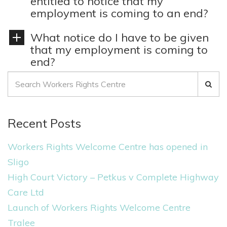
entitled to notice that my
employment is coming to an end?
What notice do I have to be given
that my employment is coming to
end?
S
e
a
Recent Posts
r
c
Workers Rights Welcome Centre has opened in
h
Sligo
f
High Court Victory – Petkus v Complete Highway
o
Care Ltd
r
Launch of Workers Rights Welcome Centre
:
Tralee