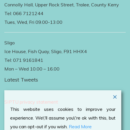
Connolly Hall, Upper Rock Street, Tralee, County Kerry
Tel: 066 7121244
Tues, Wed, Fri 09.00-13.00
Sligo
Ice House, Fish Quay, Sligo, F91 HHX4
Tel: 071 9161841
Mon – Wed 10.00 – 16.00
Latest Tweets
Follow Us on Twitter
SIPTU privacy statement
This website uses cookies to improve your
experience. We\'ll assume you\'re ok with this, but
you can opt-out if you wish.
Read More