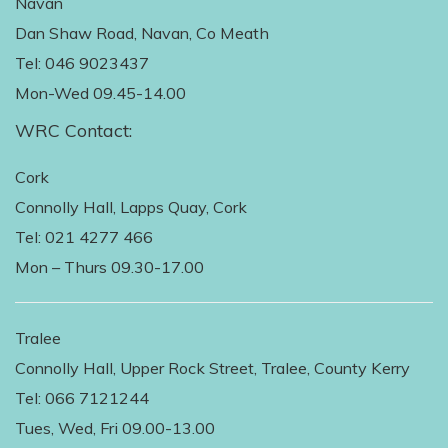
Navan
Dan Shaw Road, Navan, Co Meath
Tel: 046 9023437
Mon-Wed 09.45-14.00
WRC Contact:
Cork
Connolly Hall, Lapps Quay, Cork
Tel: 021 4277 466
Mon – Thurs 09.30-17.00
Tralee
Connolly Hall, Upper Rock Street, Tralee, County Kerry
Tel: 066 7121244
Tues, Wed, Fri 09.00-13.00