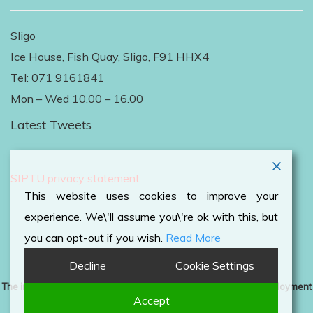
Sligo
Ice House, Fish Quay, Sligo, F91 HHX4
Tel: 071 9161841
Mon – Wed 10.00 – 16.00
Latest Tweets
Follow Us on Twitter
SIPTU privacy statement
This website uses cookies to improve your
experience. We\'ll assume you\'re ok with this, but
you can opt-out if you wish.
Read More
Decline
Cookie Settings
The information contained on this website is an overview of employment
Accept
rights and should not be used as a legal guide