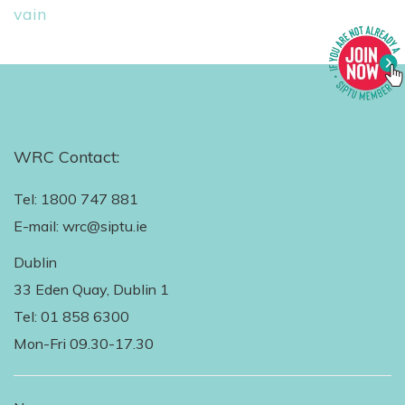
vain
WRC Contact:
Tel: 1800 747 881
E-mail: wrc@siptu.ie
Dublin
33 Eden Quay, Dublin 1
Tel: 01 858 6300
Mon-Fri 09.30-17.30