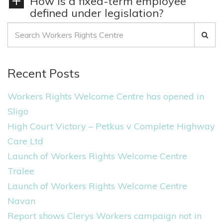
How is a fixed-term employee
defined under legislation?
S
e
a
Recent Posts
r
c
Workers Rights Welcome Centre has opened in
h
Sligo
f
High Court Victory – Petkus v Complete Highway
o
Care Ltd
r
Launch of Workers Rights Welcome Centre
:
Tralee
Launch of Workers Rights Welcome Centre
Navan
Report shows Clerys Workers campaign not in