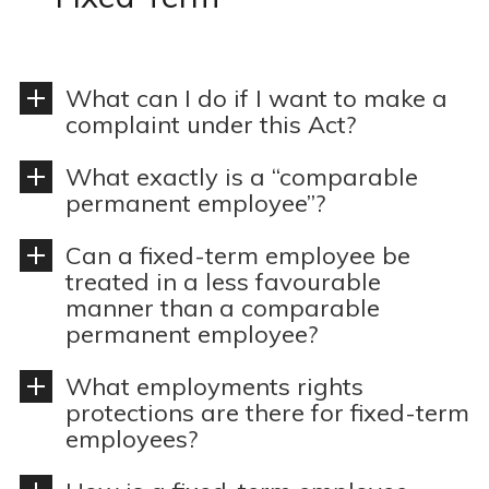
n
o
t
n
What can I do if I want to make a
complaint under this Act?
What exactly is a “comparable
permanent employee”?
Can a fixed-term employee be
treated in a less favourable
manner than a comparable
permanent employee?
What employments rights
protections are there for fixed-term
employees?